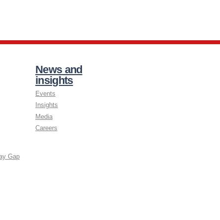
News and
insights
Events
Insights
Media
Careers
ay Gap