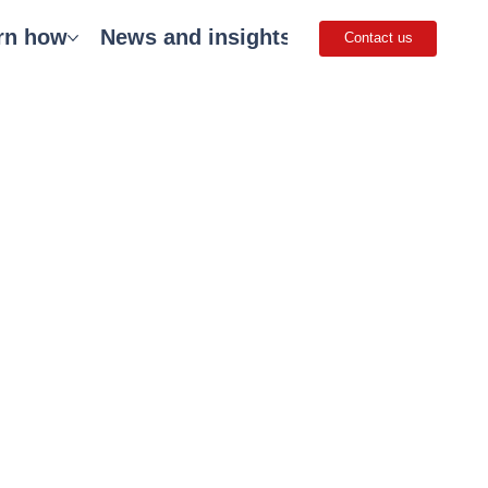
rn how
News and insights
Careers
Get 
Contact us