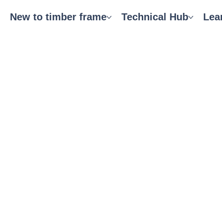
New to timber frame
Technical Hub
Lea