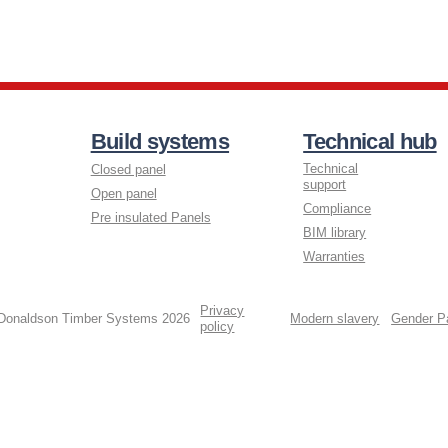
Build systems
Technical hub
Technical
Closed panel
support
Open panel
Compliance
Pre insulated Panels
BIM library
Warranties
Privacy
 Donaldson Timber Systems 2026
Modern slavery
Gender P
policy