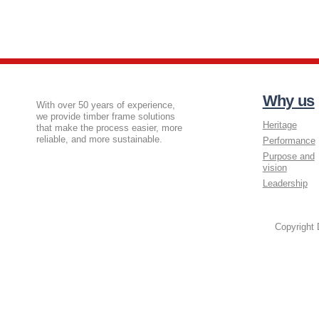
Why us
With over 50 years of experience,
we provide timber frame solutions
Heritage
that make the process easier, more
reliable, and more sustainable.
Performance
Purpose and
vision
Leadership
Copyright