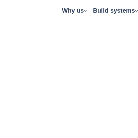
Why us
Build systems