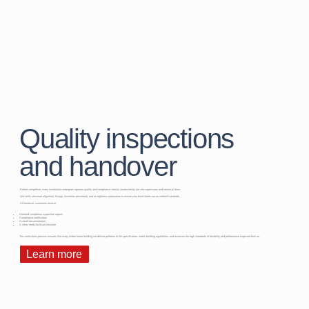
Quality inspections
and handover
Before completion, every installation undergoes rigorous quality and compliance checks conducted by our site supervisors and technical team.
We verify structural alignment, fixings, insulation placement, and air-tightness preparation to ensure your build meets our accredited standards.
At handover, customers receive:
Detailed completion inspection reports
Compliance certification
As-built documentation
A clear, ready-for-fit-out structure
This meticulous process ensures that every timber frame building we deliver performs to the specification, meets building regulations, and achieves the high standards of durability and performance expected from us.
Learn more