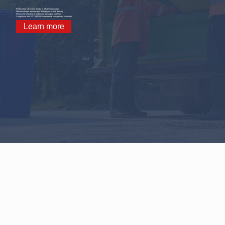
Reduced on-site waste thanks to offsite manufacture
Minimal storage requirements through just-in-time delivery
Reuse and recycling of timber and packaging materials
Compliance with ISO 14001 Environmental Management standards
Learn more