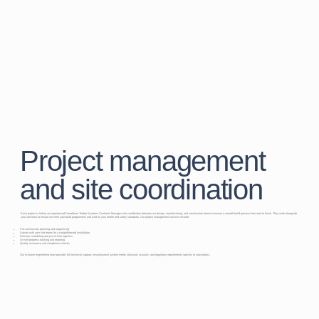
Project management
and site coordination
Each project is led by an experienced Donaldson Timber Systems Contracts Manager who coordinates between our design, manufacturing, and construction teams to ensure a smooth build process from start to finish. They work alongside
your site team to ensure we meet your build programmes and work to your health and safety standards. Our project management services include:
Pre-construction planning and sequencing
Liaison with your site teams for a straightforward installation
Delivery scheduling and just-in-time logistics
On-site progress tracking and reporting
Quality assurance and compliance checks
Our in-house engineering team provides full technical support, ensuring each system meets structural, acoustic, and regulatory requirements specific to your project.