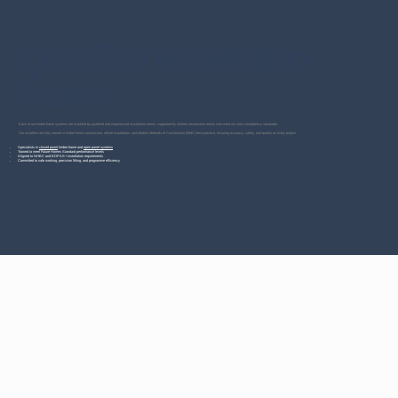
Qualified installation
teams
Each of our timber frame systems are installed by qualified and experienced installation teams, supported by skilled construction teams who meet our strict competency standards.
Our installers are fully trained in timber frame construction, offsite installation, and Modern Methods of Construction (MMC) best practice, ensuring accuracy, safety, and quality on every project.
Specialists in
closed panel
timber frame and
open panel systems
Trained to meet Future Homes Standard performance levels
Aligned to NHBC and BOPAS+ installation requirements
Committed to safe working, precision fitting, and programme efficiency