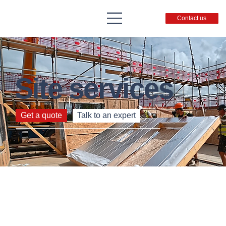
Contact us
Site services
From blueprint to built – expertise to support you.
Get a quote
Talk to an expert