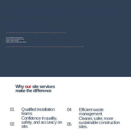
Customer site manager
support
We understand that every site is different. That’s why our dedicated Contracts Managers work alongside your team to provide:
On-site coordination and supervision
Technical advice and problem-solving
Health & Safety oversight
Regular updates and performance reporting
Having our experienced construction team on site ensures clear communication, consistent quality, and faster decision-making, keeping your build running smoothly.
Why
our
site services
make the difference
01
Qualified installation
04
Efficient waste
teams
management
Confidence in quality,
Cleaner, safer, more
safety, and accuracy on
sustainable construction
02
05
site.
sites.