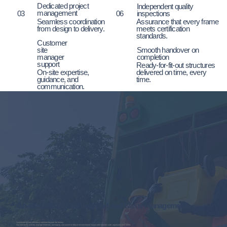
Dedicated project
Independent quality
management
03
inspections
06
Seamless coordination
Assurance that every frame
from design to delivery.
meets certification
standards.
Customer
site
Smooth handover on
manager
completion
support
Ready-for-fit-out structures
On-site expertise,
delivered on time, every
guidance, and
time.
communication.
On-site construction support and waste management
Sustainability and efficiency continue beyond the factory.
Our site teams actively manage materials, packaging, and waste to reduce environmental impact and maintain safe, organised work areas.