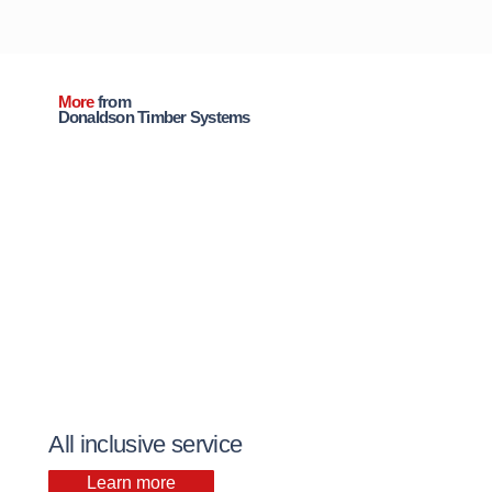
More
from
Donaldson Timber Systems
All inclusive service
Learn more