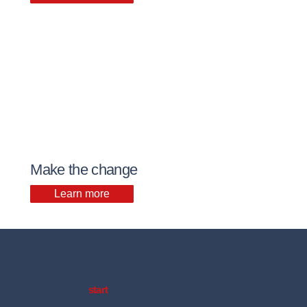
Make the change
Learn more
Ready to
start
your
timber frame journey?