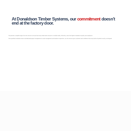
At Donaldson Timber Systems, our
commitment
doesn’t
end at the factory door.
We provide a complete range of on-site services to ensure that every timber frame structure is installed safely, efficiently, and to the highest standards of quality and compliance.
From qualified installation teams and dedicated project management to waste management and handover inspections, our site services give customers total confidence that every build will perform exactly as designed.