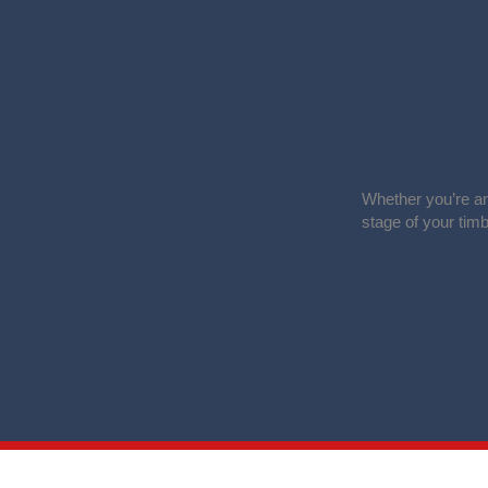
Read
timb
Whether you’re an
stage of your tim