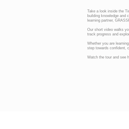
Take a look inside the Ti
building knowledge and 
learning partner, GRASS
Our short video walks yo
track progress and explor
Whether you are learning h
step towards confident, 
Watch the tour and see h