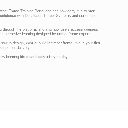
mber Frame Training Portal and see how easy it is to start
confidence with Donaldson Timber Systems and our on-line
P.
u through the platform, showing how users access courses,
e interactive learning designed by timber frame experts.
ow to design, cost or build in timber frame, this is your first
competent delivery.
ow learning fits seamlessly into your day.