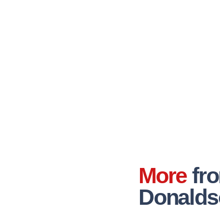
More
fr
Donalds