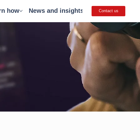
rn how
News and insights
Careers
Get 
Contact us