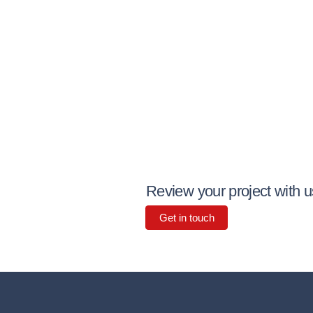
Review your project with u
Get in touch