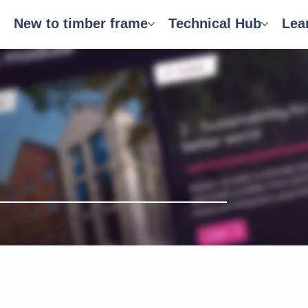
New to timber frame
Technical Hub
Lea