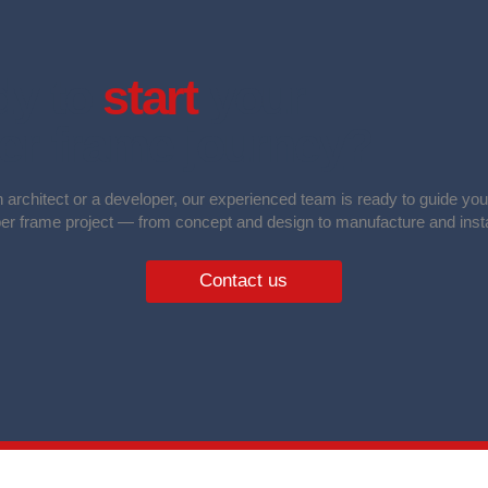
y to
start
your
er frame journey
?
 architect or a developer, our experienced team is ready to guide yo
ber frame project — from concept and design to manufacture and insta
Contact us