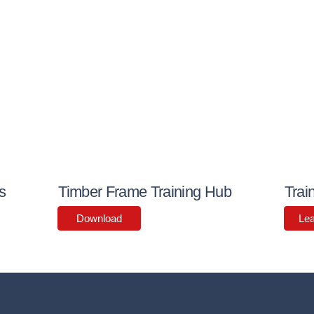
s
Timber Frame Training Hub
Trai
Download
Le