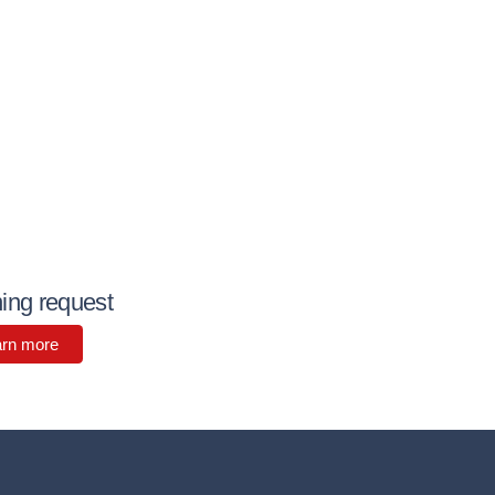
ning request
arn more