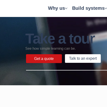
Why us
Build systems
Take a tour
See how simple learning can be.
Talk to an expert
Get a quote