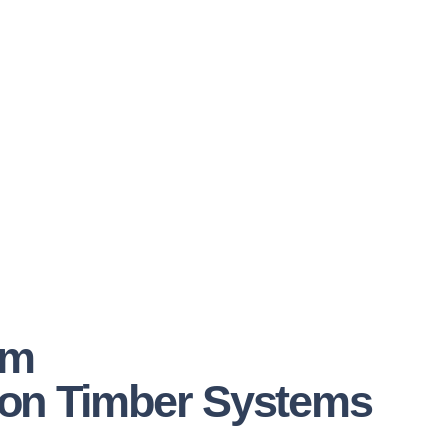
om
on Timber Systems