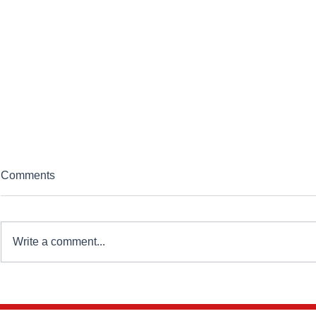
Comments
Write a comment...
Standardisation Is Becoming
Future Hom
Essential to Affordable
New Homes M
Housing Delivery
Short of Tr