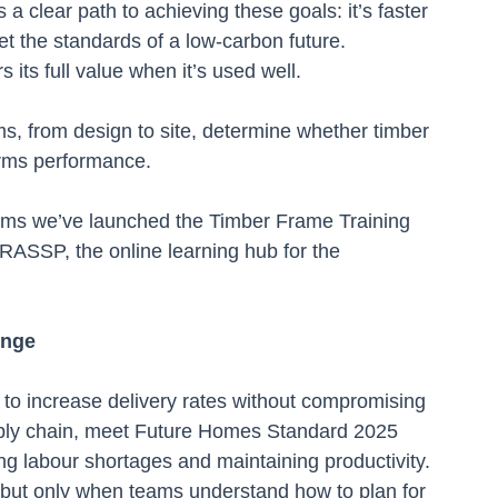
a clear path to achieving these goals: it’s faster 
eet the standards of a low-carbon future.
s its full value when it’s used well.
, from design to site, determine whether timber 
orms performance.
ems we’ve launched the Timber Frame Training 
RASSP, the online learning hub for the 
enge
to increase delivery rates without compromising 
upply chain, meet Future Homes Standard 2025 
ing labour shortages and maintaining productivity.
 but only when teams understand how to plan for 