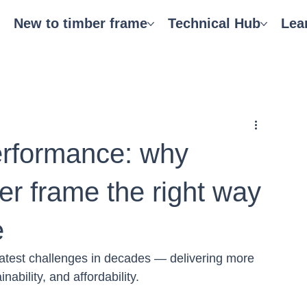
New to timber frame
Technical Hub
Lea
performance: why
er frame the right way
e
atest challenges in decades — delivering more 
nability, and affordability.