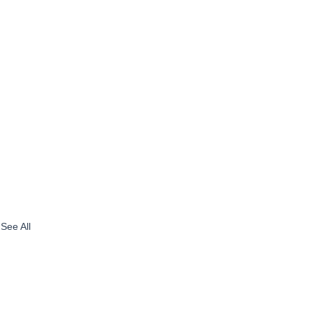
See All