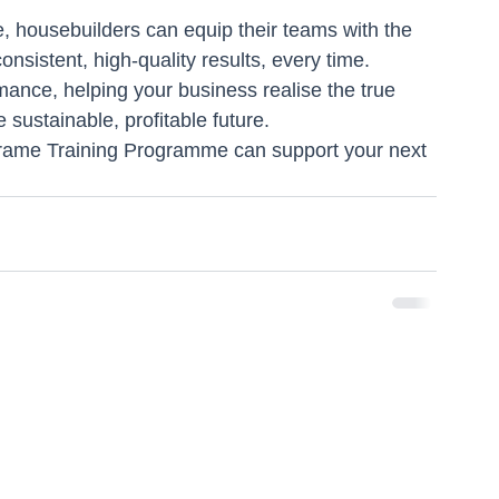
 housebuilders can equip their teams with the 
nsistent, high-quality results, every time.
mance, helping your business realise the true 
 sustainable, profitable future.
rame Training Programme can support your next 