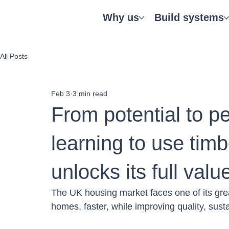
Why us
Build systems
All Posts
Feb 3
3 min read
From potential to 
learning to use timb
unlocks its full valu
The UK housing market faces one of its gre
homes, faster, while improving quality, sustai