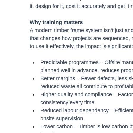
it, design for it, cost it accurately and get it r
Why training matters
A modern timber frame system isn’t just anot
that changes how projects are sequenced,
to use it effectively, the impact is significant:
Predictable programmes – Offsite manu
planned well in advance, reduces pro
Better margins – Fewer defects, less sk
reduced waste all contribute to profitabil
Higher quality and compliance – Factory
consistency every time.
Reduced labour dependency – Efficient
onsite supervision.
Lower carbon – Timber is low-carbon by 