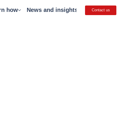
rn how
News and insights
Careers
Get 
Contact us