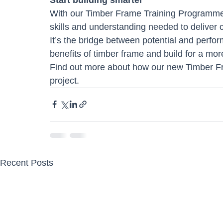
With our Timber Frame Training Programme,
skills and understanding needed to deliver co
It’s the bridge between potential and perfor
benefits of timber frame and build for a more
Find out more about how our new Timber F
project.
Recent Posts