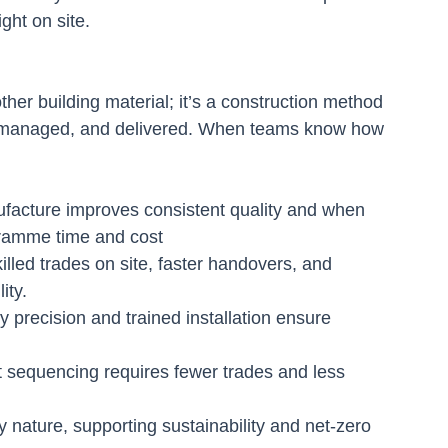
ight on site.
her building material; it’s a construction method 
 managed, and delivered. When teams know how 
facture improves consistent quality and when 
gramme time and cost
illed trades on site, faster handovers, and 
ity.
 precision and trained installation ensure 
 sequencing requires fewer trades and less 
nature, supporting sustainability and net-zero 