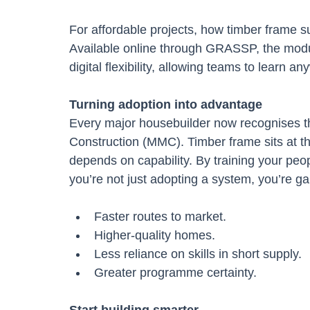
For affordable projects, how timber frame 
Available online through GRASSP, the module
digital flexibility, allowing teams to learn 
Turning adoption into advantage
Every major housebuilder now recognises t
Construction (MMC). Timber frame sits at t
depends on capability. By training your peop
you’re not just adopting a system, you’re g
Faster routes to market.
Higher-quality homes.
Less reliance on skills in short supply.
Greater programme certainty.
Start building smarter