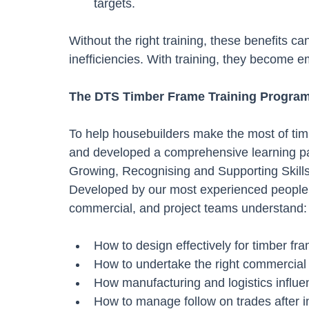
targets.
Without the right training, these benefits c
inefficiencies. With training, they become 
The DTS Timber Frame Training Progra
To help housebuilders make the most of tim
and developed a comprehensive learning p
Growing, Recognising and Supporting Skills 
Developed by our most experienced people, 
commercial, and project teams understand:
How to design effectively for timber fr
How to undertake the right commercial v
How manufacturing and logistics influe
How to manage follow on trades after in