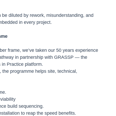
an be diluted by rework, misunderstanding, and 
embedded in every project.
mme
ber frame, we’ve taken our 50 years experience 
athway in partnership with GRASSP — the 
in Practice platform.
the programme helps site, technical, 
ame.
iability
nce build sequencing.
stallation to reap the speed benefits.