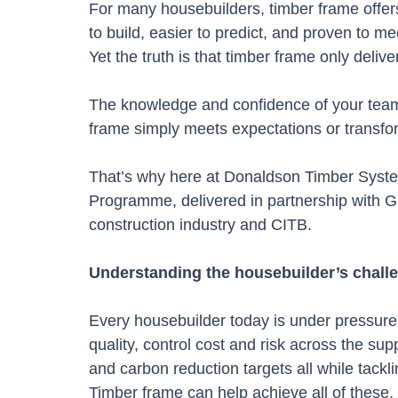
For many housebuilders, timber frame offers 
to build, easier to predict, and proven to m
Yet the truth is that timber frame only deliver
The knowledge and confidence of your teams
frame simply meets expectations or transf
That’s why here at Donaldson Timber Syst
Programme, delivered in partnership with G
construction industry and CITB.
Understanding the housebuilder’s chall
Every housebuilder today is under pressure 
quality, control cost and risk across the s
and carbon reduction targets all while tackl
Timber frame can help achieve all of these,