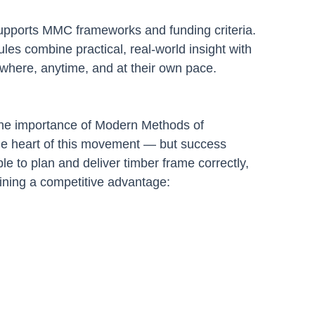
supports MMC frameworks and funding criteria.
s combine practical, real-world insight with 
anywhere, anytime, and at their own pace.
he importance of Modern Methods of 
he heart of this movement — but success 
le to plan and deliver timber frame correctly, 
aining a competitive advantage: