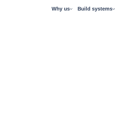
Why us
Build systems