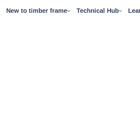
New to timber frame
Technical Hub
Lea