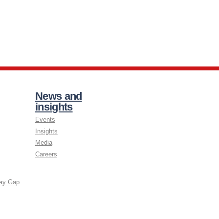
News and
insights
Events
Insights
Media
Careers
ay Gap