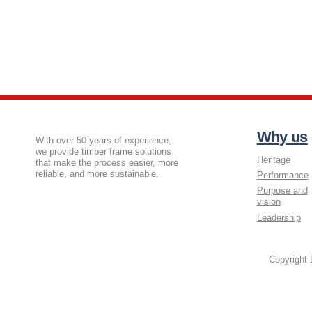
Why us
With over 50 years of experience,
we provide timber frame solutions
Heritage
that make the process easier, more
reliable, and more sustainable.
Performance
Purpose and
vision
Leadership
Copyright