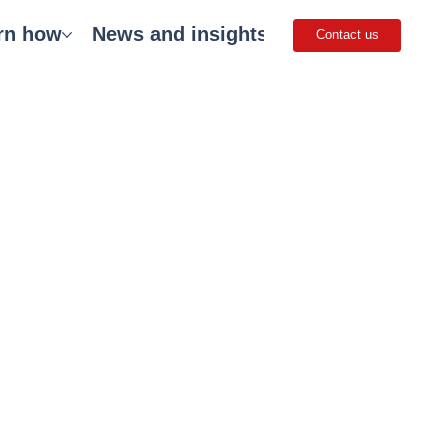
rn how
News and insights
Careers
Get 
Contact us