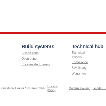
Build systems
Technical hub
Technical
Closed panel
support
Open panel
Compliance
Pre insulated Panels
BIM library
Warranties
Privacy
 Donaldson Timber Systems 2026
Modern slavery
Gender P
policy